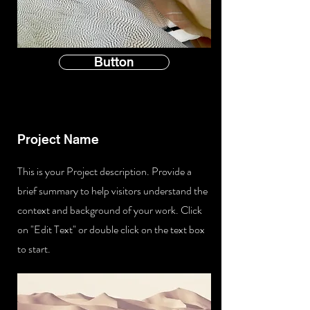
Button
Project Name
This is your Project description. Provide a
brief summary to help visitors understand the
context and background of your work. Click
on "Edit Text" or double click on the text box
to start.