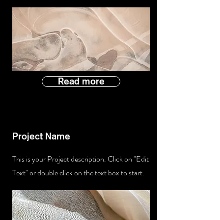
Read more
Project Name
This is your Project description. Click on "Edit
Text" or double click on the text box to start.