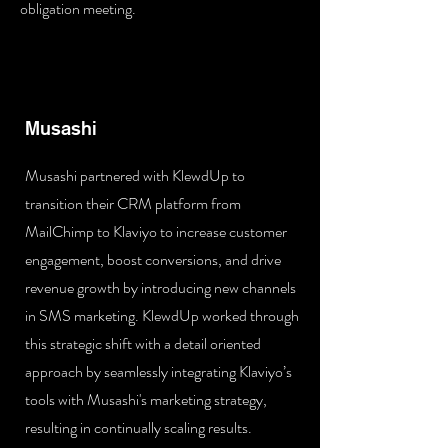
obligation meeting.
Musashi
Musashi partnered with KlewdUp to
transition their CRM platform from
MailChimp to Klaviyo to increase customer
engagement, boost conversions, and drive
revenue growth by introducing new channels
in SMS marketing. KlewdUp worked through
this strategic shift with a detail oriented
approach by seamlessly integrating Klaviyo’s
tools with Musashi's marketing strategy,
resulting in continually scaling results.