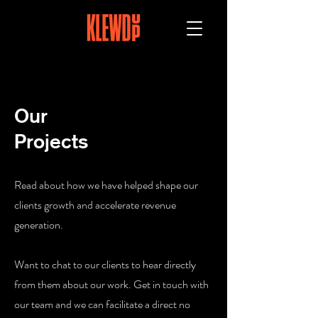
Our
Projects
Read about how we have helped shape our
clients growth and accelerate revenue
generation.
Want to chat to our clients to hear directly
from them about our work. Get in touch with
our team and we can facilitate a direct no