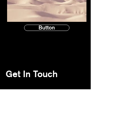
Button
Get In Touch
Contact Us
First name
*
Last name
*