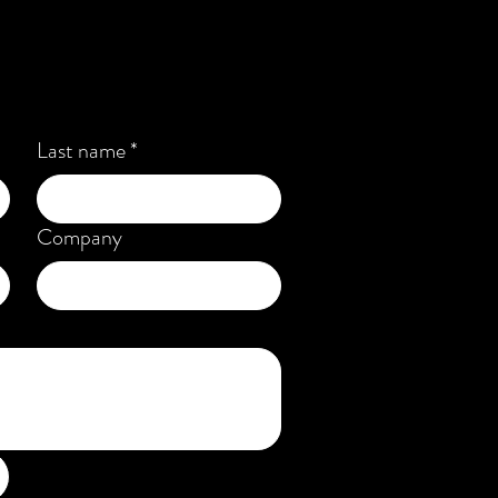
Last name
*
Company