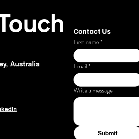
 Touch
Contact Us
First name
*
ey, Australia
Email
*
Write a message
nkedIn
Submit