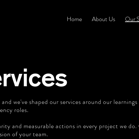
Home
About Us
Our S
rvices
 and we've shaped our services around our learnings
ency roles.
rity and measurable actions in every project we do. O
nsion of your team.