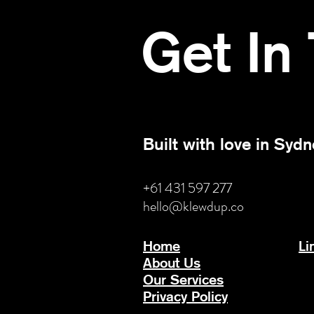
Get In
Built with love in Sydn
+61 431 597 277
hello@klewdup.co
Home
Li
About Us
Our Services
Privacy Policy