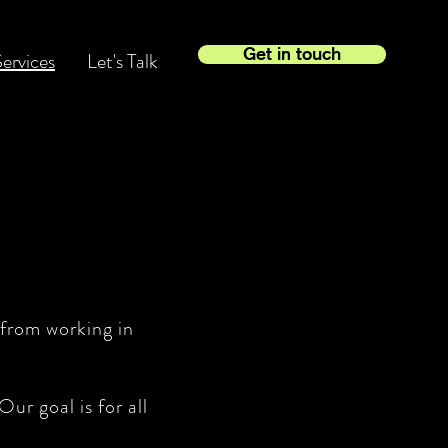
Get in touch
ervices
Let's Talk
 from working in
ur goal is for all