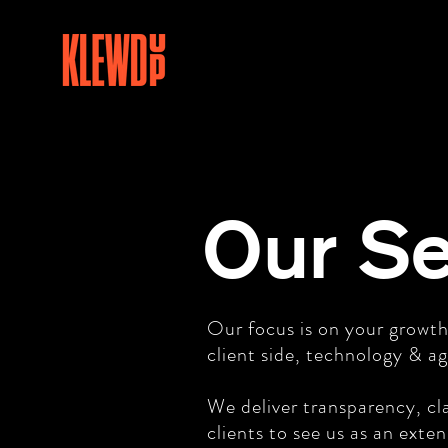
Our Se
Our focus is on your growth
client side, technology & ag
We deliver transparency, cla
clients to see us as an exte