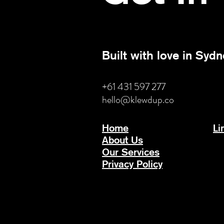
Built with love in Sydn
+61 431 597 277
hello@klewdup.co
Home
Li
About Us
Our Services
Privacy Policy