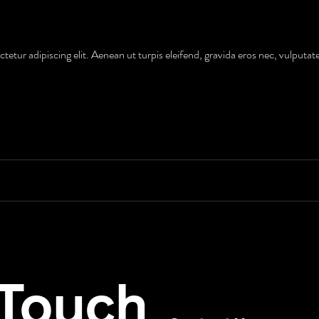
etur adipiscing elit. Aenean ut turpis eleifend, gravida eros nec, vulputat
 Touch