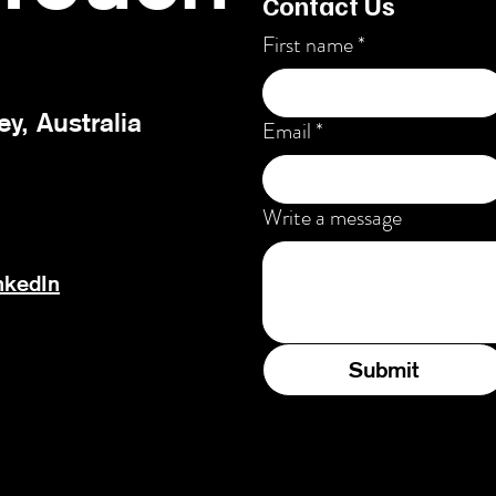
Contact Us
First name
*
ey, Australia
Email
*
Write a message
nkedIn
Submit