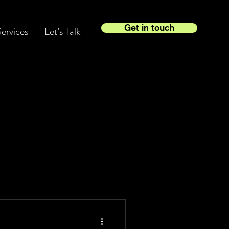
Get in touch
ervices
Let's Talk