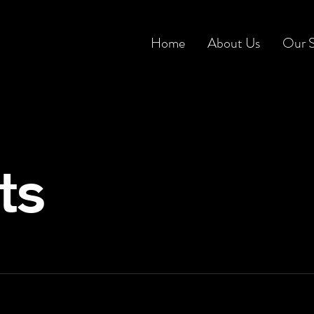
Home
About Us
Our S
ts