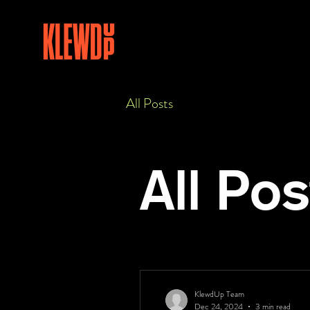
All Posts
All Pos
KlewdUp Team
Dec 24, 2024
3 min read