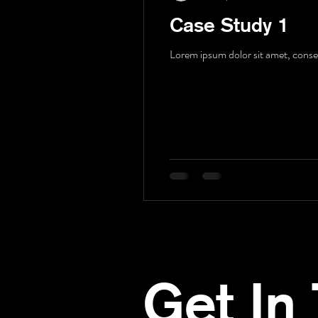
Case Study 1
Lorem ipsum dolor sit amet, consect
Get In