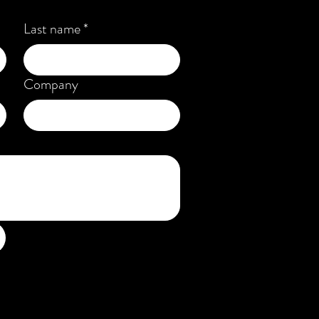
Last name
*
Company