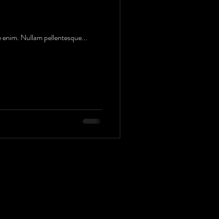
e enim. Nullam pellentesque...